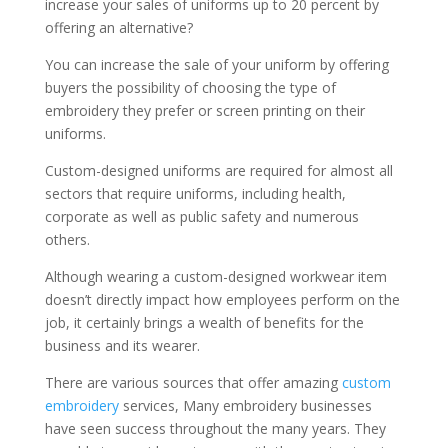
increase your sales of uniforms up to 20 percent by
offering an alternative?
You can increase the sale of your uniform by offering
buyers the possibility of choosing the type of
embroidery they prefer or screen printing on their
uniforms.
Custom-designed uniforms are required for almost all
sectors that require uniforms, including health,
corporate as well as public safety and numerous
others.
Although wearing a custom-designed workwear item
doesn’t directly impact how employees perform on the
job, it certainly brings a wealth of benefits for the
business and its wearer.
There are various sources that offer amazing
custom
embroidery
services, Many embroidery businesses
have seen success throughout the many years. They