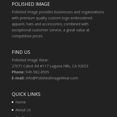
POLISHED IMAGE
Polished Image provides businesses and organizations
with premium quality custom logo embroidered
apparel, hats and accessories; combined with
exceptional customer service, a great value at
competitive prices.
FIND US
Polished Image Wear:
27071 Cabot Rd #117 Laguna Hills, CA 92653
Phone:
949-582-8505
E-mail:
Info@PolishedImageWear.com
QUICK LINKS
Home
About Us