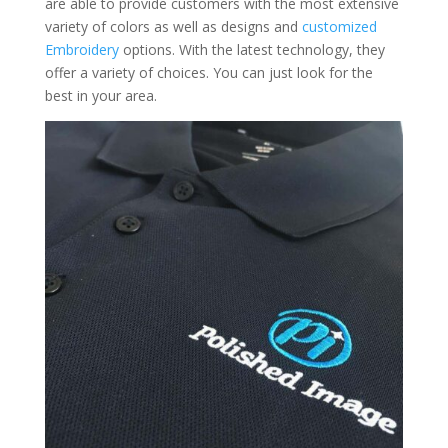
are able to provide customers with the most extensive
variety of colors as well as designs and
customized
Embroidery
options. With the latest technology, they
offer a variety of choices. You can just look for the
best in your area.