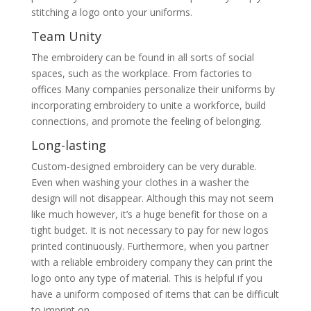
stitching a logo onto your uniforms.
Team Unity
The embroidery can be found in all sorts of social
spaces, such as the workplace. From factories to
offices Many companies personalize their uniforms by
incorporating embroidery to unite a workforce, build
connections, and promote the feeling of belonging.
Long-lasting
Custom-designed embroidery can be very durable.
Even when washing your clothes in a washer the
design will not disappear. Although this may not seem
like much however, it’s a huge benefit for those on a
tight budget. It is not necessary to pay for new logos
printed continuously. Furthermore, when you partner
with a reliable embroidery company they can print the
logo onto any type of material. This is helpful if you
have a uniform composed of items that can be difficult
to imprint on.