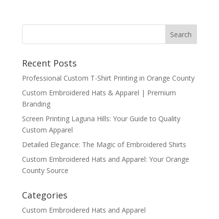
Recent Posts
Professional Custom T-Shirt Printing in Orange County
Custom Embroidered Hats & Apparel | Premium
Branding
Screen Printing Laguna Hills: Your Guide to Quality
Custom Apparel
Detailed Elegance: The Magic of Embroidered Shirts
Custom Embroidered Hats and Apparel: Your Orange
County Source
Categories
Custom Embroidered Hats and Apparel