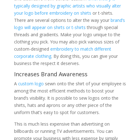
typically designed by graphic artists who visually alter
your logo before embroidery on shirts
or t-shirts.
There are several options to alter the way your
brand’s
logo will appear on shirts or t-shirts
through special
threads and gradients. Make your logo unique to the
clothing you pick. You may also pick various sizes of
custom-designed
embroidery to match different
corporate clothing
. By doing this, you can give your
business the respect it deserves.
Increases Brand Awareness
A
custom logo
sewn onto the shirt of your employee is
among the most efficient methods to boost your
brand’s visibility. It is possible to sew logos onto the
shirts, hats and aprons or any other piece of the
uniform that’s easy to spot for customers.
This is much less expensive than advertising on
billboards or running TV advertisements. You can
promote your business with less expense by simply