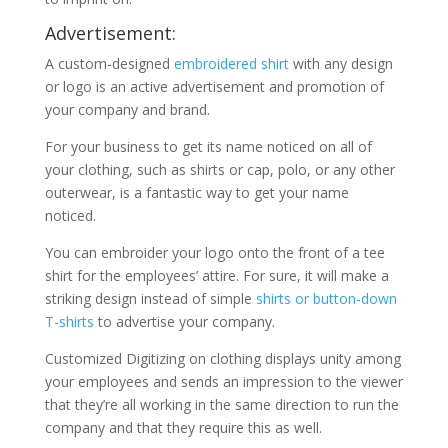
Advertisement:
A custom-designed
embroidered shirt
with any design
or logo is an active advertisement and promotion of
your company and brand.
For your business to get its name noticed on all of
your clothing, such as shirts or cap, polo, or any other
outerwear, is a fantastic way to get your name
noticed.
You can embroider your logo onto the front of a tee
shirt for the employees’ attire. For sure, it will make a
striking design instead of simple
shirts or button-down
T-shirts
to advertise your company.
Customized Digitizing on clothing displays unity among
your employees and sends an impression to the viewer
that they’re all working in the same direction to run the
company and that they require this as well.