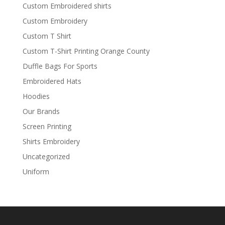
Custom Embroidered shirts
Custom Embroidery
Custom T Shirt
Custom T-Shirt Printing Orange County
Duffle Bags For Sports
Embroidered Hats
Hoodies
Our Brands
Screen Printing
Shirts Embroidery
Uncategorized
Uniform