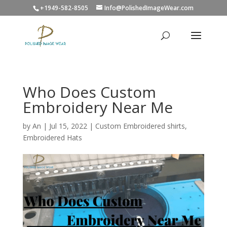
+1949-582-8505
Info@PolishedImageWear.com
Who Does Custom
Embroidery Near Me
by
An
|
Jul 15, 2022
|
Custom Embroidered shirts
,
Embroidered Hats