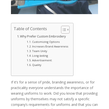
Table of Contents
Why Prefer Custom Embroidery
Customizing Options
Increases Brand Awareness
Team Unity
Long-lasting
Advertisement:
Quality
If it’s for a sense of pride, branding awareness, or for
practicality everyone understands the importance of
wearing uniforms to work. Did you know that providing
uniforms by themselves may not satisfy a specific
company’s requirements for uniforms and that you can