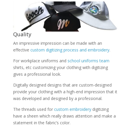
Quality
An impressive impression can be made with an
effective
custom digitizing process and embroidery
.
For workplace uniforms and
school uniforms team
shirts, etc customizing your clothing with digitizing
gives a professional look.
Digitally designed designs that are custom-designed
provide your clothing with a high-end impression that it
was developed and designed by a professional.
The threads used for
custom embroidery
digitizing
have a sheen which really draws attention and make a
statement in the fabric’s color.