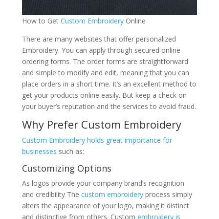
How to Get
Custom Embroidery
Online
There are many websites that offer personalized
Embroidery. You can apply through secured online
ordering forms. The order forms are straightforward
and simple to modify and edit, meaning that you can
place orders in a short time. It’s an excellent method to
get your products online easily. But keep a check on
your buyer’s reputation and the services to avoid fraud.
Why Prefer Custom Embroidery
Custom Embroidery holds great importance for
businesses
such as:
Customizing Options
As logos provide your company brand’s recognition
and credibility The
custom embroidery
process simply
alters the appearance of your logo, making it distinct
and distinctive from others. Custom
embroidery is