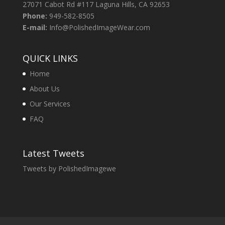
27071 Cabot Rd #117 Laguna Hills, CA 92653
Phone:
949-582-8505
E-mail:
Info@PolishedImageWear.com
QUICK LINKS
Home
About Us
Our Services
FAQ
Latest Tweets
Tweets by PolishedImagewe