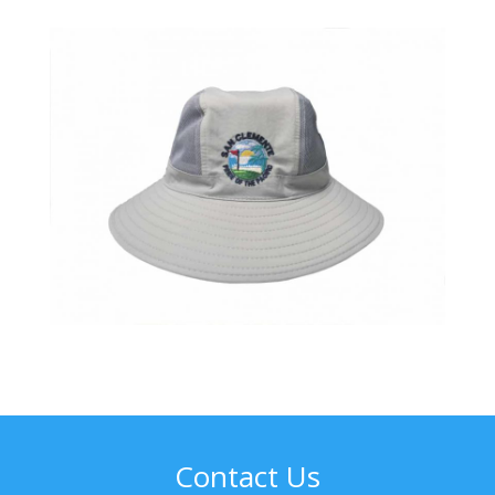
Contact Us