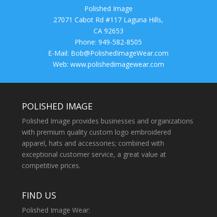
Polished Image
27071 Cabot Rd #117 Laguna Hills,
CA 92653
Phone: 949-582-8505
E-Mail:
Bob@PolishedImageWear.com
Web: www.polishedimagewear.com
POLISHED IMAGE
Polished Image provides businesses and organizations
with premium quality custom logo embroidered
apparel, hats and accessories; combined with
exceptional customer service, a great value at
competitive prices.
FIND US
Polished Image Wear: