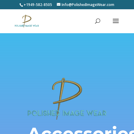
+1949-582-8505
Info@PolishedImageWear.com
Accessorie