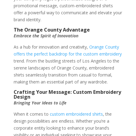
promotional message, custom-embroidered shirts
offer a powerful way to communicate and elevate your
brand identity.
The Orange County Advantage
Embrace the Spirit of Innovation
As a hub for innovation and creativity,
Orange County
offers the perfect backdrop for the custom embroidery
trend. From the bustling streets of Los Angeles to the
serene landscapes of Orange County, embroidered
shirts seamlessly transition from casual to formal,
making them an essential part of any wardrobe.
Crafting Your Message: Custom Embroidery
Design
Bringing Your Ideas to Life
When it comes to
custom embroidered shirts
, the
design possibilities are endless. Whether you’re a
corporate entity looking to enhance your brand’s
visibility or an individual seeking to showcase your