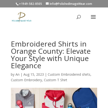
+1949-582-8505
Info@PolishedImageWear.com
Embroidered Shirts in
Orange County: Elevate
Your Style with Unique
Elegance
by
An
|
Aug 15, 2023
|
Custom Embroidered shirts
,
Custom Embroidery
,
Custom T Shirt