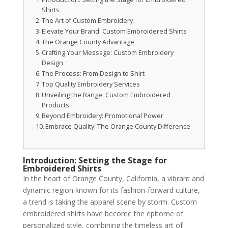
Shirts
The Art of Custom Embroidery
Elevate Your Brand: Custom Embroidered Shirts
The Orange County Advantage
Crafting Your Message: Custom Embroidery
Design
The Process: From Design to Shirt
Top Quality Embroidery Services
Unveiling the Range: Custom Embroidered
Products
Beyond Embroidery: Promotional Power
Embrace Quality: The Orange County Difference
Introduction: Setting the Stage for
Embroidered Shirts
In the heart of Orange County, California, a vibrant and
dynamic region known for its fashion-forward culture,
a trend is taking the apparel scene by storm. Custom
embroidered shirts have become the epitome of
personalized style, combining the timeless art of