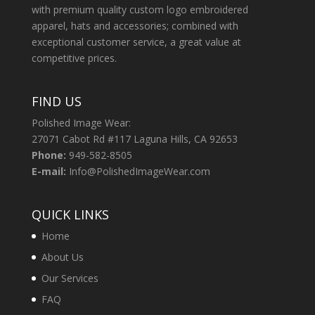
with premium quality custom logo embroidered
apparel, hats and accessories; combined with
exceptional customer service, a great value at
competitive prices.
FIND US
Polished Image Wear:
27071 Cabot Rd #117 Laguna Hills, CA 92653
Phone:
949-582-8505
E-mail:
Info@PolishedImageWear.com
QUICK LINKS
Home
About Us
Our Services
FAQ