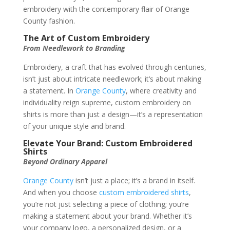
embroidery with the contemporary flair of Orange
County fashion.
The Art of Custom Embroidery
From Needlework to Branding
Embroidery, a craft that has evolved through centuries,
isn’t just about intricate needlework; it’s about making
a statement. In
Orange County
, where creativity and
individuality reign supreme, custom embroidery on
shirts is more than just a design—it’s a representation
of your unique style and brand.
Elevate Your Brand: Custom Embroidered
Shirts
Beyond Ordinary Apparel
Orange County
isn’t just a place; it’s a brand in itself.
And when you choose
custom embroidered shirts
,
you’re not just selecting a piece of clothing; you’re
making a statement about your brand. Whether it’s
your company logo, a personalized design, or a