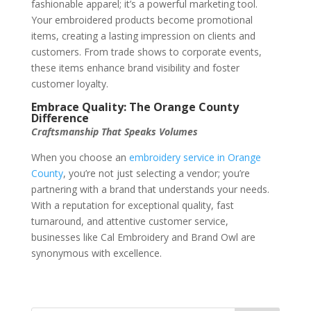
fashionable apparel; it’s a powerful marketing tool.
Your embroidered products become promotional
items, creating a lasting impression on clients and
customers. From trade shows to corporate events,
these items enhance brand visibility and foster
customer loyalty.
Embrace Quality: The Orange County
Difference
Craftsmanship That Speaks Volumes
When you choose an
embroidery service in Orange
County
, you’re not just selecting a vendor; you’re
partnering with a brand that understands your needs.
With a reputation for exceptional quality, fast
turnaround, and attentive customer service,
businesses like Cal Embroidery and Brand Owl are
synonymous with excellence.