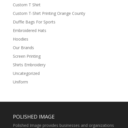
Custom T Shirt
Custom T-Shirt Printing Orange County
Duffle Bags For Sports
Embroidered Hats
Hoodies
Our Brands
Screen Printing
Shirts Embroidery
Uncategorized
Uniform
POLISHED IMAGE
Polished Image provides businesses and organizations