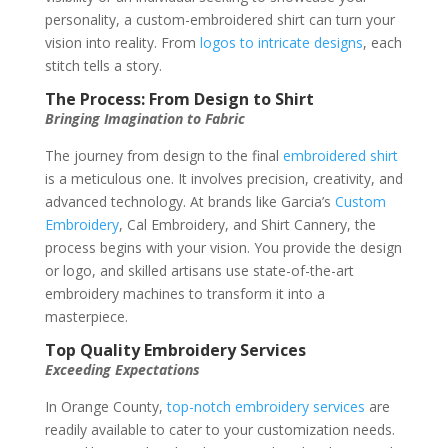
personality, a custom-embroidered shirt can turn your
vision into reality. From
logos to intricate designs
, each
stitch tells a story.
The Process: From Design to Shirt
Bringing Imagination to Fabric
The journey from design to the final
embroidered shirt
is a meticulous one. It involves precision, creativity, and
advanced technology. At brands like Garcia’s
Custom
Embroidery
, Cal Embroidery, and Shirt Cannery, the
process begins with your vision. You provide the design
or logo, and skilled artisans use state-of-the-art
embroidery machines to transform it into a
masterpiece.
Top Quality Embroidery Services
Exceeding Expectations
In Orange County,
top-notch embroidery services
are
readily available to cater to your customization needs.