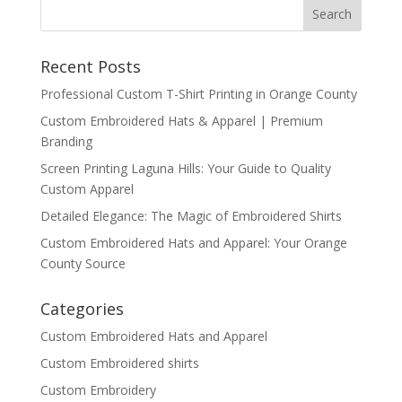
Recent Posts
Professional Custom T-Shirt Printing in Orange County
Custom Embroidered Hats & Apparel | Premium
Branding
Screen Printing Laguna Hills: Your Guide to Quality
Custom Apparel
Detailed Elegance: The Magic of Embroidered Shirts
Custom Embroidered Hats and Apparel: Your Orange
County Source
Categories
Custom Embroidered Hats and Apparel
Custom Embroidered shirts
Custom Embroidery