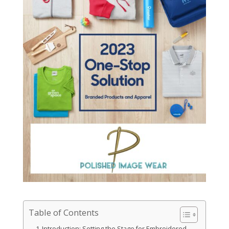
Table of Contents
Introduction: Setting the Stage for Embroidered