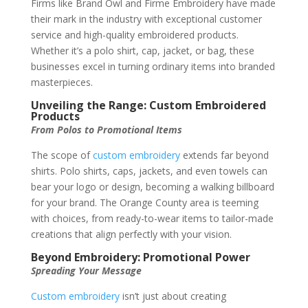
Firms like Brand Owl and Firme Embroidery have made
their mark in the industry with exceptional customer
service and high-quality embroidered products.
Whether it’s a polo shirt, cap, jacket, or bag, these
businesses excel in turning ordinary items into branded
masterpieces.
Unveiling the Range: Custom Embroidered
Products
From Polos to Promotional Items
The scope of
custom embroidery
extends far beyond
shirts. Polo shirts, caps, jackets, and even towels can
bear your logo or design, becoming a walking billboard
for your brand. The Orange County area is teeming
with choices, from ready-to-wear items to tailor-made
creations that align perfectly with your vision.
Beyond Embroidery: Promotional Power
Spreading Your Message
Custom embroidery
isn’t just about creating