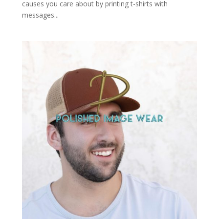
causes you care about by printing t-shirts with
messages...