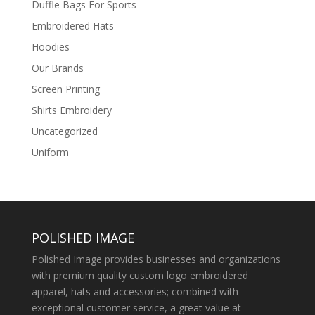
Duffle Bags For Sports
Embroidered Hats
Hoodies
Our Brands
Screen Printing
Shirts Embroidery
Uncategorized
Uniform
POLISHED IMAGE
Polished Image provides businesses and organizations
with premium quality custom logo embroidered
apparel, hats and accessories; combined with
exceptional customer service, a great value at