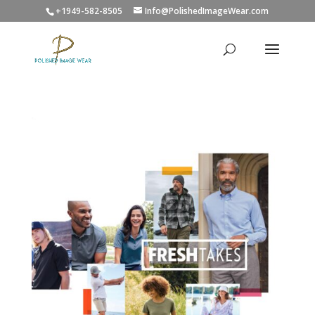
+1949-582-8505
Info@PolishedImageWear.com