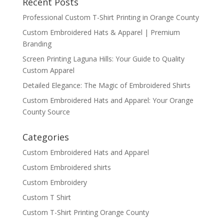
Recent Posts
Professional Custom T-Shirt Printing in Orange County
Custom Embroidered Hats & Apparel | Premium
Branding
Screen Printing Laguna Hills: Your Guide to Quality
Custom Apparel
Detailed Elegance: The Magic of Embroidered Shirts
Custom Embroidered Hats and Apparel: Your Orange
County Source
Categories
Custom Embroidered Hats and Apparel
Custom Embroidered shirts
Custom Embroidery
Custom T Shirt
Custom T-Shirt Printing Orange County