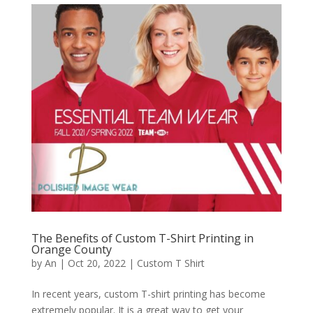
The Benefits of Custom T-Shirt Printing in
Orange County
by
An
|
Oct 20, 2022
|
Custom T Shirt
In recent years, custom T-shirt printing has become
extremely popular. It is a great way to get your