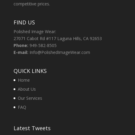
competitive prices.
FIND US
Polished Image Wear:
27071 Cabot Rd #117 Laguna Hills, CA 92653
Phone:
949-582-8505
E-mail:
Info@PolishedImageWear.com
QUICK LINKS
Home
About Us
Our Services
FAQ
Latest Tweets