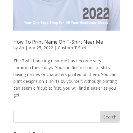
How To Print Name On T-Shirt Near Me
by
An
|
Apr 25, 2022
|
Custom T Shirt
The T-shirt printing near me has become very
common these days. You can find millions of shits
having names or characters printed on them. You can
print designs on T-shirts by yourself. Although printing
can seem difficult at first, you will find it easier as you
get...