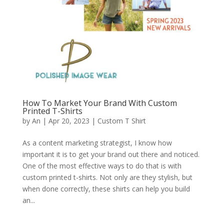
How To Market Your Brand With Custom
Printed T-Shirts
by
An
|
Apr 20, 2023
|
Custom T Shirt
As a content marketing strategist, I know how
important it is to get your brand out there and noticed.
One of the most effective ways to do that is with
custom printed t-shirts. Not only are they stylish, but
when done correctly, these shirts can help you build
an...