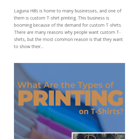
Laguna Hills is home to many businesses, and one of
them is custom T-shirt printing. This business is
booming because of the demand for custom T-shirts.
There are many reasons why people want custom T-
shirts, but the most common reason is that they want
to show their...