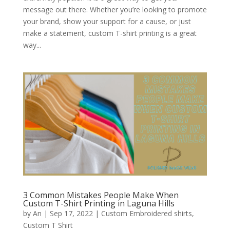
message out there. Whether you’re looking to promote
your brand, show your support for a cause, or just
make a statement, custom T-shirt printing is a great
way...
3 Common Mistakes People Make When
Custom T-Shirt Printing in Laguna Hills
by
An
|
Sep 17, 2022
|
Custom Embroidered shirts
,
Custom T Shirt