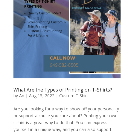
What Are the Types of Printing on T-Shirts?
by
An
|
Aug 15, 2022
|
Custom T Shirt
Are you looking for a way to show off your personality
or support a cause you care about? Printing your own
t-shirt is a great way to do that! You can express
yourself in a unique way, and you can also support