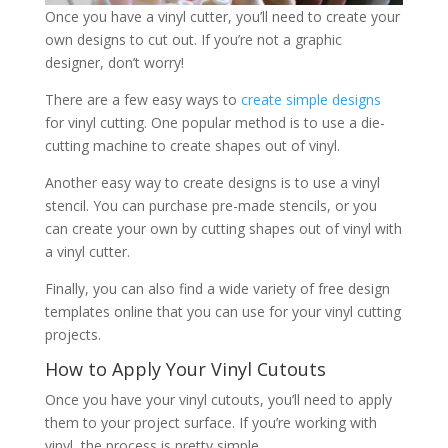
Once you have a vinyl cutter, you’ll need to create your
own designs to cut out. If you’re not a graphic
designer, don’t worry!
There are a few easy ways to
create simple designs
for vinyl cutting. One popular method is to use a die-
cutting machine to create shapes out of vinyl.
Another easy way to create designs is to use a vinyl
stencil. You can purchase pre-made stencils, or you
can create your own by cutting shapes out of vinyl with
a vinyl cutter.
Finally, you can also find a wide variety of free design
templates online that you can use for your vinyl cutting
projects.
How to Apply Your Vinyl Cutouts
Once you have your vinyl cutouts, you’ll need to apply
them to your project surface. If you’re working with
vinyl, the process is pretty simple.