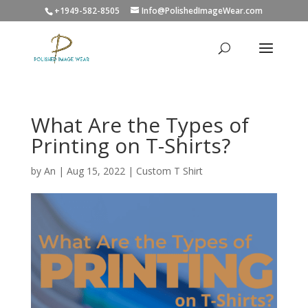
+1949-582-8505
Info@PolishedImageWear.com
What Are the Types of
Printing on T-Shirts?
by
An
|
Aug 15, 2022
|
Custom T Shirt