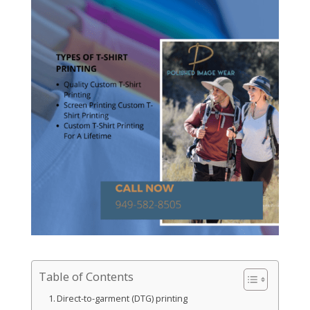
Table of Contents
Direct-to-garment (DTG) printing