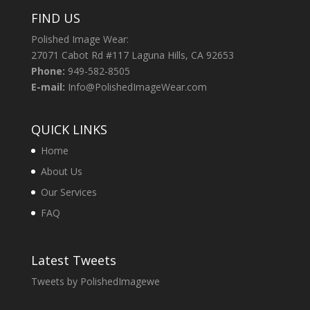
FIND US
Polished Image Wear:
27071 Cabot Rd #117 Laguna Hills, CA 92653
Phone:
949-582-8505
E-mail:
Info@PolishedImageWear.com
QUICK LINKS
Home
About Us
Our Services
FAQ
Latest Tweets
Tweets by PolishedImagewe