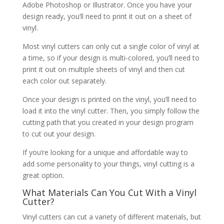
Adobe Photoshop or Illustrator. Once you have your
design ready, you’ll need to print it out on a sheet of
vinyl.
Most vinyl cutters can only cut a single color of vinyl at
a time, so if your design is multi-colored, you’ll need to
print it out on multiple sheets of vinyl and then cut
each color out separately.
Once your design is printed on the vinyl, you’ll need to
load it into the vinyl cutter. Then, you simply follow the
cutting path that you created in your design program
to cut out your design.
If you’re looking for a unique and affordable way to
add some personality to your things, vinyl cutting is a
great option.
What Materials Can You Cut With a Vinyl
Cutter?
Vinyl cutters can cut a variety of different materials, but