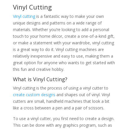
Vinyl Cutting
Vinyl cutting
is a fantastic way to make your own
unique designs and patterns on a wide range of
materials. Whether you’re looking to add a personal
touch to your home décor, create a one-of-a-kind gift,
or make a statement with your wardrobe, vinyl cutting
is a great way to do it. Vinyl cutting machines are
relatively inexpensive and easy to use, making them a
great option for anyone who wants to get started with
this fun and creative hobby.
What is Vinyl Cutting?
Vinyl cutting is the process of using a vinyl cutter to
create custom designs
and shapes out of vinyl. Vinyl
cutters are small, handheld machines that look a bit
like a cross between a pen and a pair of scissors.
To use a vinyl cutter, you first need to create a design.
This can be done with any graphics program, such as