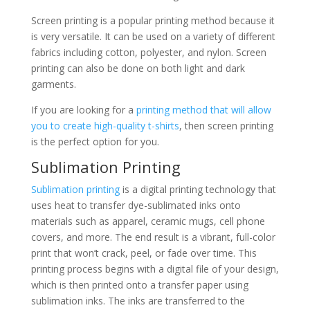
Screen printing is a popular printing method because it
is very versatile. It can be used on a variety of different
fabrics including cotton, polyester, and nylon. Screen
printing can also be done on both light and dark
garments.
If you are looking for a
printing method that will allow
you to create high-quality t-shirts
, then screen printing
is the perfect option for you.
Sublimation Printing
Sublimation printing
is a digital printing technology that
uses heat to transfer dye-sublimated inks onto
materials such as apparel, ceramic mugs, cell phone
covers, and more. The end result is a vibrant, full-color
print that won’t crack, peel, or fade over time. This
printing process begins with a digital file of your design,
which is then printed onto a transfer paper using
sublimation inks. The inks are transferred to the