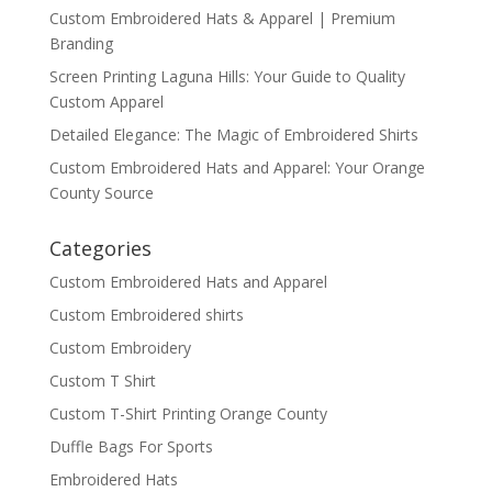
Custom Embroidered Hats & Apparel | Premium
Branding
Screen Printing Laguna Hills: Your Guide to Quality
Custom Apparel
Detailed Elegance: The Magic of Embroidered Shirts
Custom Embroidered Hats and Apparel: Your Orange
County Source
Categories
Custom Embroidered Hats and Apparel
Custom Embroidered shirts
Custom Embroidery
Custom T Shirt
Custom T-Shirt Printing Orange County
Duffle Bags For Sports
Embroidered Hats