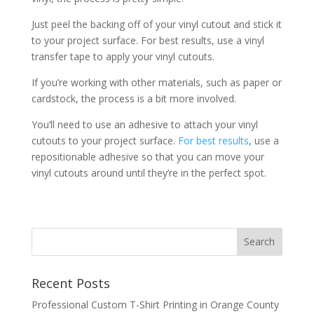
Just peel the backing off of your vinyl cutout and stick it
to your project surface. For best results, use a vinyl
transfer tape to apply your vinyl cutouts.
If you’re working with other materials, such as paper or
cardstock, the process is a bit more involved.
You’ll need to use an adhesive to attach your vinyl
cutouts to your project surface.
For best results
, use a
repositionable adhesive so that you can move your
vinyl cutouts around until they’re in the perfect spot.
Recent Posts
Professional Custom T-Shirt Printing in Orange County