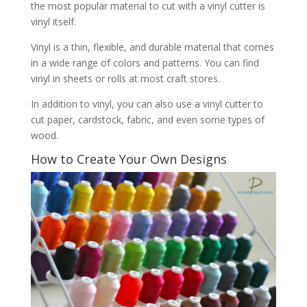
the most popular material to cut with a vinyl cutter is
vinyl itself.
Vinyl is a thin, flexible, and durable material that comes
in a wide range of colors and patterns. You can find
vinyl in sheets or rolls at most craft stores.
In addition to vinyl, you can also use a vinyl cutter to
cut paper, cardstock, fabric, and even some types of
wood.
How to Create Your Own Designs