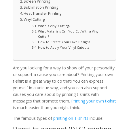
Screen Printing
Sublimation Printing
Heat Transfer Printing
Vinyl Cutting
What is Vinyl Cutting?
What Materials Can You Cut With a Vinyl
Cutter?
How to Create Your Own Designs
How to Apply Your Vinyl Cutouts
Are you looking for a way to show off your personality
or support a cause you care about? Printing your own
t-shirt is a great way to do that! You can express
yourself in a unique way, and you can also support
causes you care about by printing t-shirts with
messages that promote them.
Printing your own t-shirt
is much easier than you might think.
The famous types of
printing on T-shirts
include:
Direct-to-garment (DTG) printing