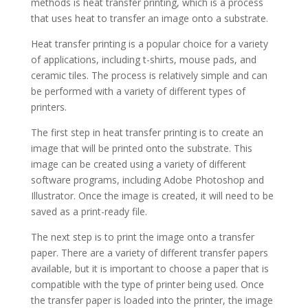
methods is heat transfer printing, which is a process
that uses heat to transfer an image onto a substrate.
Heat transfer printing is a popular choice for a variety
of applications, including t-shirts, mouse pads, and
ceramic tiles. The process is relatively simple and can
be performed with a variety of different types of
printers.
The first step in heat transfer printing is to create an
image that will be printed onto the substrate. This
image can be created using a variety of different
software programs, including Adobe Photoshop and
Illustrator. Once the image is created, it will need to be
saved as a print-ready file.
The next step is to print the image onto a transfer
paper. There are a variety of different transfer papers
available, but it is important to choose a paper that is
compatible with the type of printer being used. Once
the transfer paper is loaded into the printer, the image