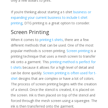
only a few dollars to print.
If you’re thinking about starting a t-shirt
business or
expanding your current business to include t-shirt
printing
, DTG printing is a great option to consider.
Screen Printing
When it comes to
printing t-shirts
, there are a few
different methods that can be used. One of the most
popular methods is screen printing.
Screen printing
is a
printing technique that uses a mesh screen to transfer
ink onto a garment. This
printing method is perfect for
t-shirts
because it allows for a high level of detail and
can be done quickly.
Screen printing is often used for t-
shirt
designs that are complex or have a lot of colors.
The process of screen printing begins with the creation
of a stencil. Once the stencil is created, it is placed on
the screen. Ink is then placed on top of the stencil and
forced through the mesh screen using a squeegee. The
ink is then transferred onto the garment.