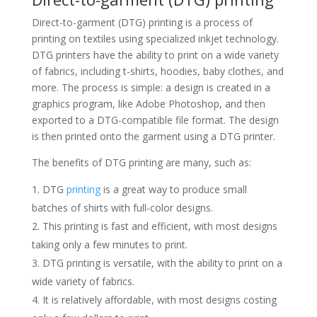
Direct-to-garment (DTG) printing is a process of
printing on textiles using specialized inkjet technology.
DTG printers have the ability to print on a wide variety
of fabrics, including t-shirts, hoodies, baby clothes, and
more. The process is simple: a design is created in a
graphics program, like Adobe Photoshop, and then
exported to a DTG-compatible file format. The design
is then printed onto the garment using a DTG printer.
The benefits of DTG printing are many, such as:
DTG
printing
is a great way to produce small
batches of shirts with full-color designs.
This printing is fast and efficient, with most designs
taking only a few minutes to print.
DTG printing is versatile, with the ability to print on a
wide variety of fabrics.
It is relatively affordable, with most designs costing