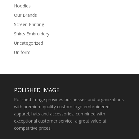
Hoodies
Our Brands
Screen Printing
Shirts Embroidery
Uncategorized
Uniform
POLISHED IMAGE
Polished Image provides businesses and organizations
with premium quality custom logo embroidered
apparel, hats and accessories; combined with
exceptional customer service, a great value at
competitive prices.