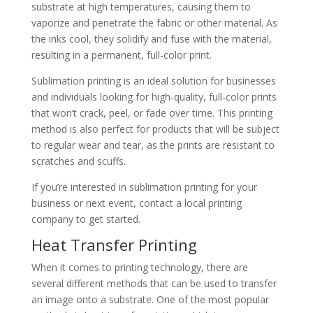
substrate at high temperatures, causing them to
vaporize and penetrate the fabric or other material. As
the inks cool, they solidify and fuse with the material,
resulting in a permanent, full-color print.
Sublimation printing is an ideal solution for businesses
and individuals looking for high-quality, full-color prints
that won’t crack, peel, or fade over time. This printing
method is also perfect for products that will be subject
to regular wear and tear, as the prints are resistant to
scratches and scuffs.
If you’re interested in sublimation printing for your
business or next event, contact a local printing
company to get started.
Heat Transfer Printing
When it comes to printing technology, there are
several different methods that can be used to transfer
an image onto a substrate. One of the most popular