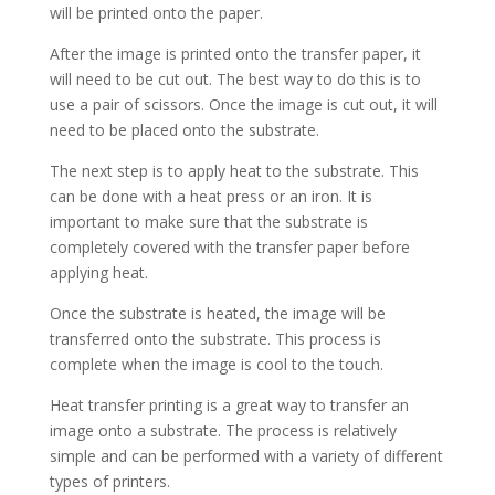
will be printed onto the paper.
After the image is printed onto the transfer paper, it
will need to be cut out. The best way to do this is to
use a pair of scissors. Once the image is cut out, it will
need to be placed onto the substrate.
The next step is to apply heat to the substrate. This
can be done with a heat press or an iron. It is
important to make sure that the substrate is
completely covered with the transfer paper before
applying heat.
Once the substrate is heated, the image will be
transferred onto the substrate. This process is
complete when the image is cool to the touch.
Heat transfer printing is a great way to transfer an
image onto a substrate. The process is relatively
simple and can be performed with a variety of different
types of printers.