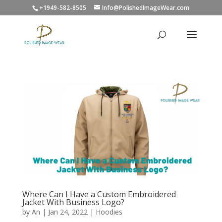
+1949-582-8505
Info@PolishedImageWear.com
Where Can I Have a Custom Embroidered
Jacket With Business Logo?
by
An
|
Jan 24, 2022
|
Hoodies