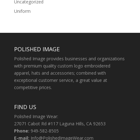
Uncategorized
Uniform
POLISHED IMAGE
Polished Image provides businesses and organizations
with premium quality custom logo embroidered
apparel, hats and accessories; combined with
exceptional customer service, a great value at
competitive prices.
FIND US
Polished Image Wear:
27071 Cabot Rd #117 Laguna Hills, CA 92653
Phone:
949-582-8505
E-mail:
Info@PolishedImageWear.com