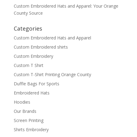
Custom Embroidered Hats and Apparel: Your Orange
County Source
Categories
Custom Embroidered Hats and Apparel
Custom Embroidered shirts
Custom Embroidery
Custom T Shirt
Custom T-Shirt Printing Orange County
Duffle Bags For Sports
Embroidered Hats
Hoodies
Our Brands
Screen Printing
Shirts Embroidery