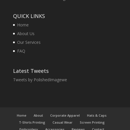
QUICK LINKS
Home
About Us
Our Services
FAQ
Latest Tweets
Tweets by PolishedImagewe
Home
About
Corporate Apparel
Hats & Caps
T-Shirts Printing
Casual Wear
Screen Printing
Embroidery
Accessories
Reviews
Contact