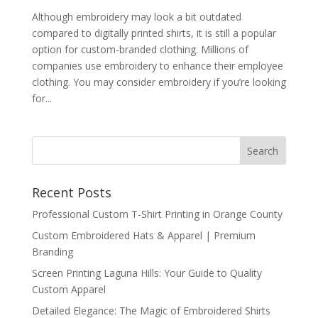
Although embroidery may look a bit outdated
compared to digitally printed shirts, it is still a popular
option for custom-branded clothing. Millions of
companies use embroidery to enhance their employee
clothing. You may consider embroidery if you’re looking
for...
Recent Posts
Professional Custom T-Shirt Printing in Orange County
Custom Embroidered Hats & Apparel | Premium
Branding
Screen Printing Laguna Hills: Your Guide to Quality
Custom Apparel
Detailed Elegance: The Magic of Embroidered Shirts