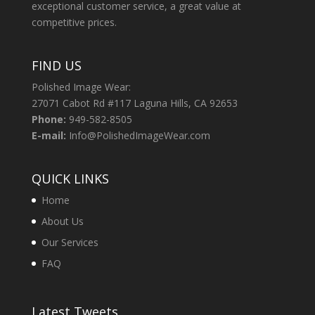
exceptional customer service, a great value at
competitive prices.
FIND US
Polished Image Wear:
27071 Cabot Rd #117 Laguna Hills, CA 92653
Phone:
949-582-8505
E-mail:
Info@PolishedImageWear.com
QUICK LINKS
Home
About Us
Our Services
FAQ
Latest Tweets