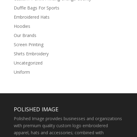
Duffle Bags For Sports
Embroidered Hats
Hoodies
Our Brands
Screen Printing
Shirts Embroidery
Uncategorized
Uniform
POLISHED IMAGE
Polished Image provides businesses and organizations
with premium quality custom logo embroidered
apparel, hats and accessories; combined with