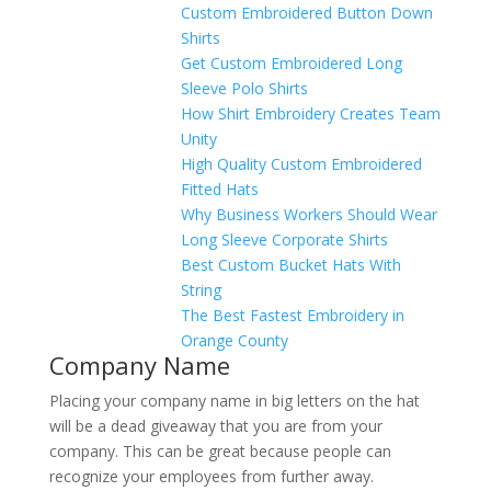
Custom Embroidered Button Down
Shirts
Get Custom Embroidered Long
Sleeve Polo Shirts
How Shirt Embroidery Creates Team
Unity
High Quality Custom Embroidered
Fitted Hats
Why Business Workers Should Wear
Long Sleeve Corporate Shirts
Best Custom Bucket Hats With
String
The Best Fastest Embroidery in
Orange County
Company Name
Placing your company name in big letters on the hat
will be a dead giveaway that you are from your
company. This can be great because people can
recognize your employees from further away.