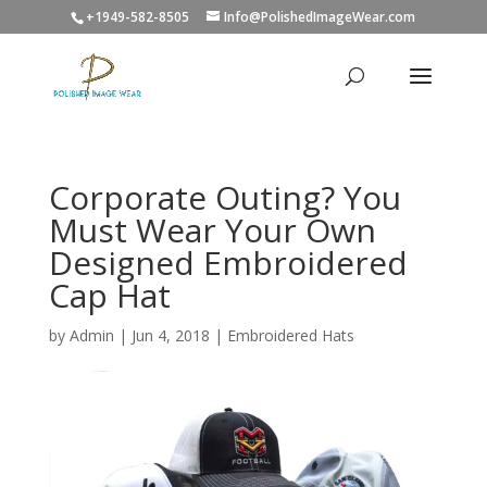
+1949-582-8505
Info@PolishedImageWear.com
Corporate Outing? You
Must Wear Your Own
Designed Embroidered
Cap Hat
by
Admin
|
Jun 4, 2018
|
Embroidered Hats