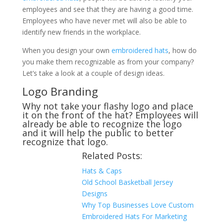
employees and see that they are having a good time.
Employees who have never met will also be able to
identify new friends in the workplace.
When you design your own
embroidered hats
, how do
you make them recognizable as from your company?
Let’s take a look at a couple of design ideas.
Logo Branding
Why not take your flashy logo and place
it on the front of the hat? Employees will
already be able to recognize the logo
and it will help the public to better
recognize that logo.
Related Posts:
Hats & Caps
Old School Basketball Jersey
Designs
Why Top Businesses Love Custom
Embroidered Hats For Marketing