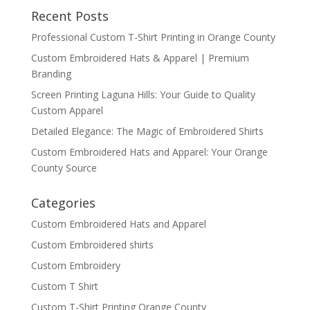
Recent Posts
Professional Custom T-Shirt Printing in Orange County
Custom Embroidered Hats & Apparel | Premium
Branding
Screen Printing Laguna Hills: Your Guide to Quality
Custom Apparel
Detailed Elegance: The Magic of Embroidered Shirts
Custom Embroidered Hats and Apparel: Your Orange
County Source
Categories
Custom Embroidered Hats and Apparel
Custom Embroidered shirts
Custom Embroidery
Custom T Shirt
Custom T-Shirt Printing Orange County