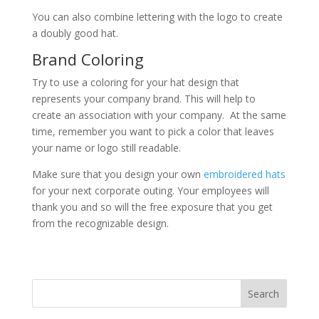
You can also combine lettering with the logo to create
a doubly good hat.
Brand Coloring
Try to use a coloring for your hat design that
represents your company brand. This will help to
create an association with your company. At the same
time, remember you want to pick a color that leaves
your name or logo still readable.
Make sure that you design your own
embroidered hats
for your next corporate outing. Your employees will
thank you and so will the free exposure that you get
from the recognizable design.