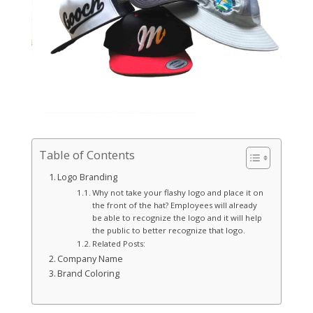
Table of Contents
Logo Branding
Why not take your flashy logo and place it on
the front of the hat? Employees will already
be able to recognize the logo and it will help
the public to better recognize that logo.
Related Posts:
Company Name
Brand Coloring