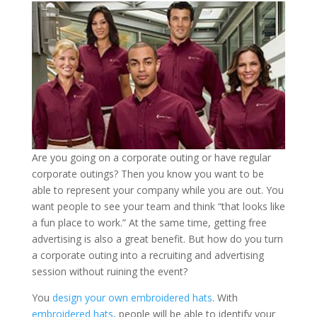
Are you going on a corporate outing or have regular
corporate outings? Then you know you want to be
able to represent your company while you are out. You
want people to see your team and think “that looks like
a fun place to work.” At the same time, getting free
advertising is also a great benefit. But how do you turn
a corporate outing into a recruiting and advertising
session without ruining the event?
You
design your own embroidered hats
. With
embroidered hats
, people will be able to identify your