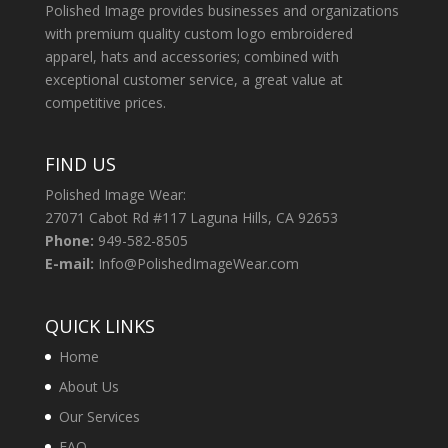
Polished Image provides businesses and organizations
with premium quality custom logo embroidered
apparel, hats and accessories; combined with
exceptional customer service, a great value at
competitive prices.
FIND US
Polished Image Wear:
27071 Cabot Rd #117 Laguna Hills, CA 92653
Phone:
949-582-8505
E-mail:
Info@PolishedImageWear.com
QUICK LINKS
Home
About Us
Our Services
FAQ