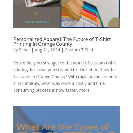
Personalized Apparel: The Future of T-Shirt
Printing in Orange County
by
Sehar
|
Aug 21, 2024
|
Custom T Shirt
You’re likely no stranger to the world of custom t-shirt
printing, but have you stopped to think about how far
it’s come in Orange County? With rapid advancements
in technology, what was once a costly and time-
consuming process is now faster, more...