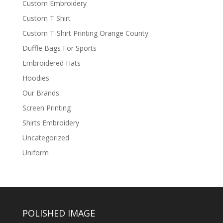
Custom Embroidery
Custom T Shirt
Custom T-Shirt Printing Orange County
Duffle Bags For Sports
Embroidered Hats
Hoodies
Our Brands
Screen Printing
Shirts Embroidery
Uncategorized
Uniform
POLISHED IMAGE