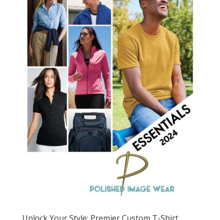
Unlock Your Style: Premier Custom T-Shirt