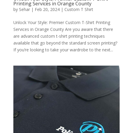
Printing Services in Orange County
by
Sehar
|
Feb 20, 2024
|
Custom T Shirt
Unlock Your Style: Premier Custom T-Shirt Printing
Services in Orange County Are you aware that there
are advanced custom t-shirt printing techniques
available that go beyond the standard screen printing?
If you’re looking to take your wardrobe to the next...