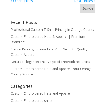
« Older Entries
Next Entries »
Recent Posts
Professional Custom T-Shirt Printing in Orange County
Custom Embroidered Hats & Apparel | Premium
Branding
Screen Printing Laguna Hills: Your Guide to Quality
Custom Apparel
Detailed Elegance: The Magic of Embroidered Shirts
Custom Embroidered Hats and Apparel: Your Orange
County Source
Categories
Custom Embroidered Hats and Apparel
Custom Embroidered shirts