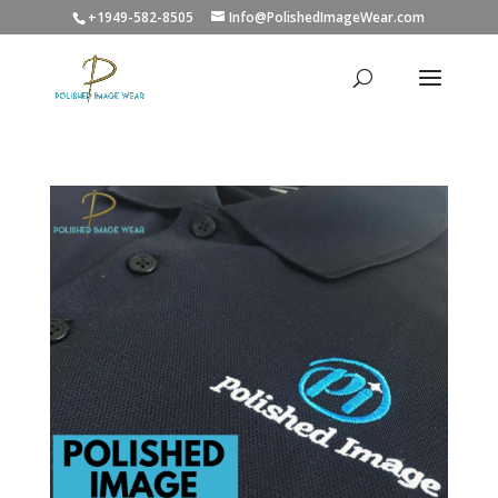
+1949-582-8505
Info@PolishedImageWear.com