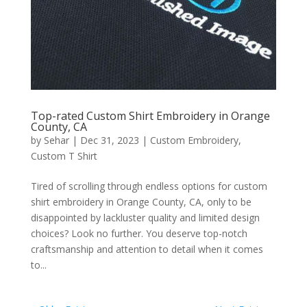
Top-rated Custom Shirt Embroidery in Orange
County, CA
by
Sehar
|
Dec 31, 2023
|
Custom Embroidery
,
Custom T Shirt
Tired of scrolling through endless options for custom
shirt embroidery in Orange County, CA, only to be
disappointed by lackluster quality and limited design
choices? Look no further. You deserve top-notch
craftsmanship and attention to detail when it comes
to...