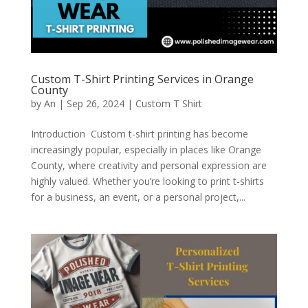
Custom T-Shirt Printing Services in Orange
County
by
An
|
Sep 26, 2024
|
Custom T Shirt
Introduction Custom t-shirt printing has become
increasingly popular, especially in places like Orange
County, where creativity and personal expression are
highly valued. Whether you’re looking to print t-shirts
for a business, an event, or a personal project,...