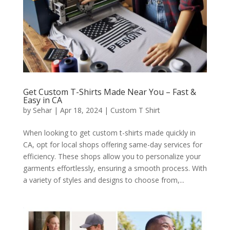
Get Custom T-Shirts Made Near You – Fast &
Easy in CA
by
Sehar
|
Apr 18, 2024
|
Custom T Shirt
When looking to get custom t-shirts made quickly in
CA, opt for local shops offering same-day services for
efficiency. These shops allow you to personalize your
garments effortlessly, ensuring a smooth process. With
a variety of styles and designs to choose from,...