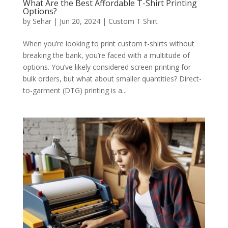
What Are the Best Affordable T-Shirt Printing
Options?
by
Sehar
|
Jun 20, 2024
|
Custom T Shirt
When you’re looking to print custom t-shirts without
breaking the bank, you’re faced with a multitude of
options. You’ve likely considered screen printing for
bulk orders, but what about smaller quantities? Direct-
to-garment (DTG) printing is a...